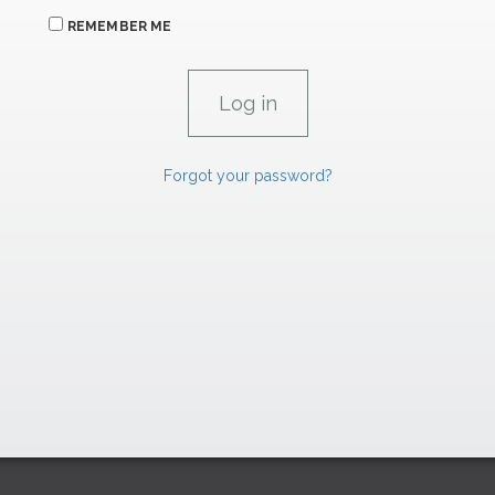
REMEMBER ME
Forgot your password?