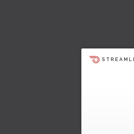
STREAML