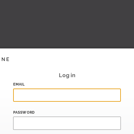
INE
Log in
EMAIL
PASSWORD