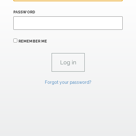
PASSWORD
REMEMBER ME
Forgot your password?