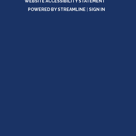
WEBSITE ACCESSIBILITY STATEMENT
POWERED BY STREAMLINE
|
SIGN IN