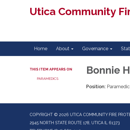
Utica Community Fir
Home
About
Governance
Sta
Bonnie 
THIS ITEM APPEARS ON
PARAMEDICS
Position:
Paramedic
COPYRIGHT © 2026 UTICA COMMUNITY FIRE PROTE
2945 NORTH STATE ROUTE 178, UTICA IL 61373