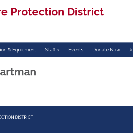
e Protection District
tion & Equipment
Staff
Events
Donate Now
J
Hartman
CTION DISTRICT