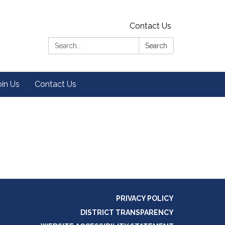
Contact Us
Search:
Search
oin Us
Contact Us
PRIVACY POLICY
DISTRICT TRANSPARENCY