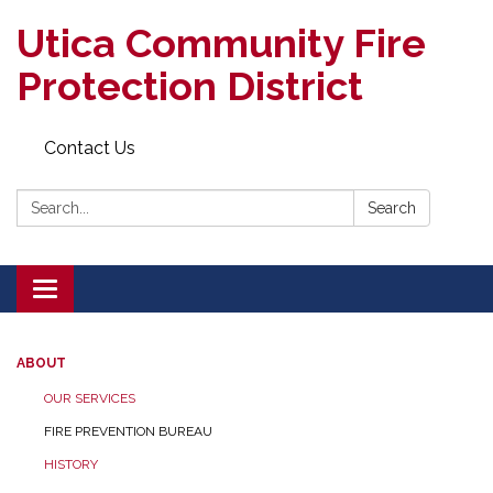
Utica Community Fire
Protection District
Contact Us
Search:
Search
Toggle
navigation
ABOUT
OUR SERVICES
FIRE PREVENTION BUREAU
HISTORY