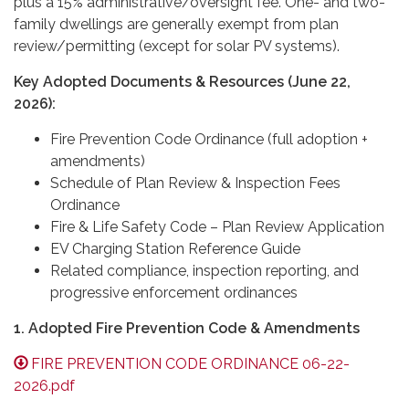
plus a 15% administrative/oversight fee. One- and two-
family dwellings are generally exempt from plan
review/permitting (except for solar PV systems).
Key Adopted Documents & Resources (June 22,
2026):
Fire Prevention Code Ordinance (full adoption +
amendments)
Schedule of Plan Review & Inspection Fees
Ordinance
Fire & Life Safety Code – Plan Review Application
EV Charging Station Reference Guide
Related compliance, inspection reporting, and
progressive enforcement ordinances
1. Adopted Fire Prevention Code & Amendments
FIRE PREVENTION CODE ORDINANCE 06-22-
2026.pdf