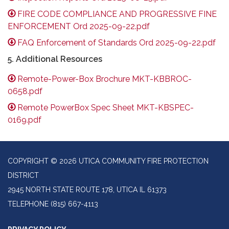
FIRE CODE COMPLIANCE AND PROGRESSIVE FINE
ENFORCEMENT Ord 2025-09-22.pdf
FAQ Enforcement of Standards Ord 2025-09-22.pdf
5. Additional Resources
Remote-Power-Box Brochure MKT-KBBROC-
0658.pdf
Remote PowerBox Spec Sheet MKT-KBSPEC-
0169.pdf
COPYRIGHT © 2026 UTICA COMMUNITY FIRE PROTECTION
DISTRICT
2945 NORTH STATE ROUTE 178, UTICA IL 61373
TELEPHONE
(815) 667-4113