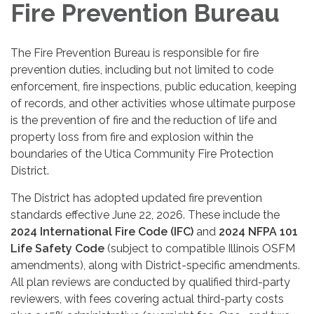
Fire Prevention Bureau
The Fire Prevention Bureau is responsible for fire
prevention duties, including but not limited to code
enforcement, fire inspections, public education, keeping
of records, and other activities whose ultimate purpose
is the prevention of fire and the reduction of life and
property loss from fire and explosion within the
boundaries of the Utica Community Fire Protection
District.
The District has adopted updated fire prevention
standards effective June 22, 2026. These include the
2024 International Fire Code (IFC)
and
2024 NFPA 101
Life Safety Code
(subject to compatible Illinois OSFM
amendments), along with District-specific amendments.
All plan reviews are conducted by qualified third-party
reviewers, with fees covering actual third-party costs