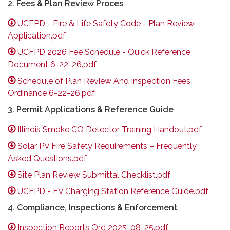
2. Fees & Plan Review Proces
UCFPD - Fire & Life Safety Code - Plan Review
Application.pdf
UCFPD 2026 Fee Schedule - Quick Reference
Document 6-22-26.pdf
Schedule of Plan Review And Inspection Fees
Ordinance 6-22-26.pdf
3. Permit Applications & Reference Guide
Illinois Smoke CO Detector Training Handout.pdf
Solar PV Fire Safety Requirements – Frequently
Asked Questions.pdf
Site Plan Review Submittal Checklist.pdf
UCFPD - EV Charging Station Reference Guide.pdf
4. Compliance, Inspections & Enforcement
Inspection Reports Ord 2025-08-25.pdf