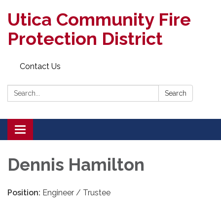
Utica Community Fire
Protection District
Contact Us
Search:
Search
Toggle
navigation
Dennis Hamilton
Position:
Engineer / Trustee