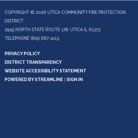
COPYRIGHT © 2026 UTICA COMMUNITY FIRE PROTECTION
DISTRICT
2945 NORTH STATE ROUTE 178, UTICA IL 61373
TELEPHONE
(815) 667-4113
PRIVACY POLICY
DISTRICT TRANSPARENCY
WEBSITE ACCESSIBILITY STATEMENT
POWERED BY STREAMLINE
|
SIGN IN