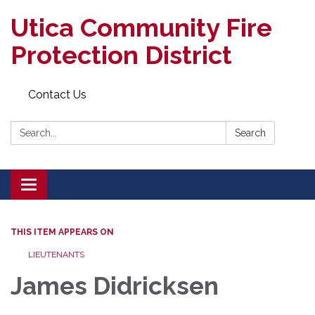
Utica Community Fire
Protection District
Contact Us
Search:
Search
Toggle
navigation
THIS ITEM APPEARS ON
LIEUTENANTS
James Didricksen