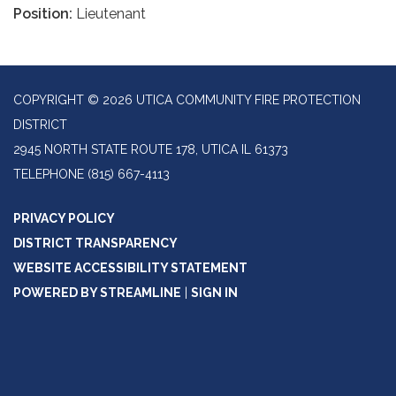
Position:
Lieutenant
COPYRIGHT © 2026 UTICA COMMUNITY FIRE PROTECTION
DISTRICT
2945 NORTH STATE ROUTE 178, UTICA IL 61373
TELEPHONE
(815) 667-4113
PRIVACY POLICY
DISTRICT TRANSPARENCY
WEBSITE ACCESSIBILITY STATEMENT
POWERED BY STREAMLINE
|
SIGN IN