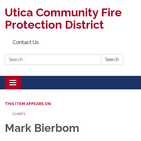
Utica Community Fire
Protection District
Contact Us
Search:
Search
Toggle
navigation
THIS ITEM APPEARS ON
CHIEFS
Mark Bierbom