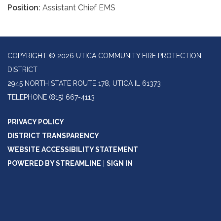
Position:
Assistant Chief EMS
COPYRIGHT © 2026 UTICA COMMUNITY FIRE PROTECTION
DISTRICT
2945 NORTH STATE ROUTE 178, UTICA IL 61373
TELEPHONE
(815) 667-4113
PRIVACY POLICY
DISTRICT TRANSPARENCY
WEBSITE ACCESSIBILITY STATEMENT
POWERED BY STREAMLINE
|
SIGN IN