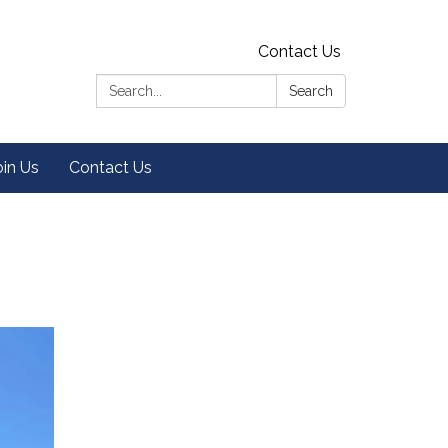
Contact Us
Search:
Search
oin Us
Contact Us