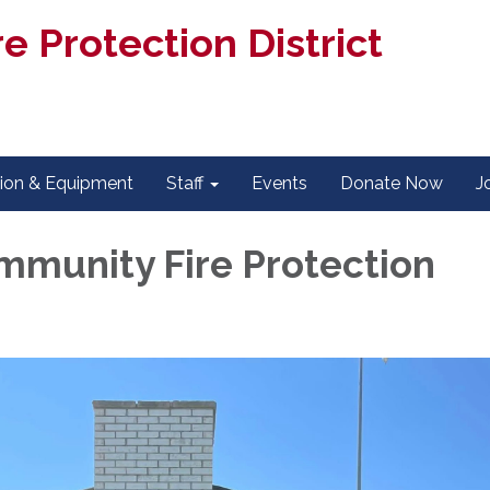
e Protection District
tion & Equipment
Staff
Events
Donate Now
J
mmunity Fire Protection