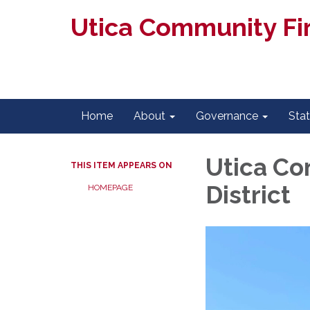
Utica Community Fir
Home
About
Governance
Sta
Utica Co
THIS ITEM APPEARS ON
District
HOMEPAGE