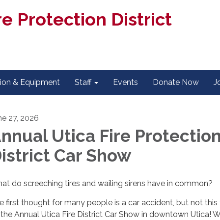
e Protection District
tion & Equipment
Staff
Events
Donate Now
J
ne 27, 2026
nnual Utica Fire Protectio
istrict Car Show
at do screeching tires and wailing sirens have in common?
e first thought for many people is a car accident, but not this
’s the Annual Utica Fire District Car Show in downtown Utica! 