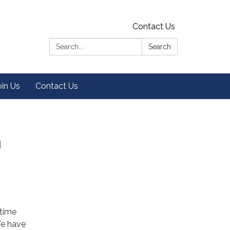
Contact Us
Search:
Search
oin Us
Contact Us
n
 time
We have