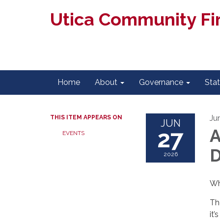
Utica Community Fir
Home
About
Governance
Sta
Ju
THIS ITEM APPEARS ON
JUN
27
A
EVENTS
D
2026
Wh
Th
it