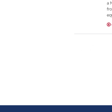
a 
fro
eq