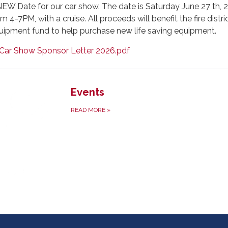
NEW Date for our car show. The date is Saturday June 27 th, 
m 4-7PM, with a cruise. All proceeds will benefit the fire distri
uipment fund to help purchase new life saving equipment.
Car Show Sponsor Letter 2026.pdf
Events
READ MORE
»