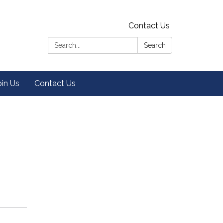
Contact Us
Search:
Search
oin Us
Contact Us