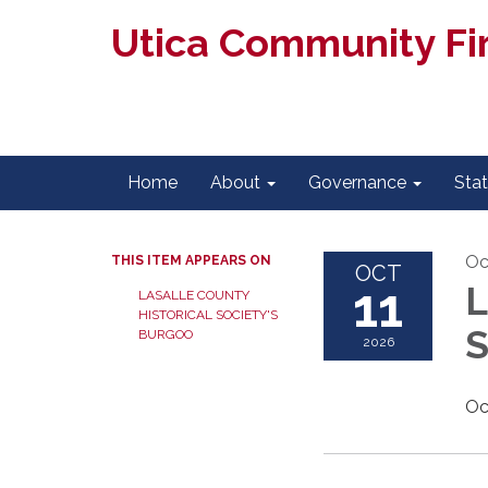
Utica Community Fir
Home
About
Governance
Sta
Oc
THIS ITEM APPEARS ON
OCT
11
L
LASALLE COUNTY
HISTORICAL SOCIETY'S
S
BURGOO
2026
Oc