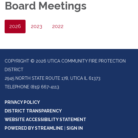
Board Meetings
2026
2023
2022
COPYRIGHT © 2026 UTICA COMMUNITY FIRE PROTECTION
DISTRICT
2945 NORTH STATE ROUTE 178, UTICA IL 61373
TELEPHONE
(815) 667-4113
PRIVACY POLICY
DISTRICT TRANSPARENCY
WEBSITE ACCESSIBILITY STATEMENT
POWERED BY STREAMLINE
|
SIGN IN