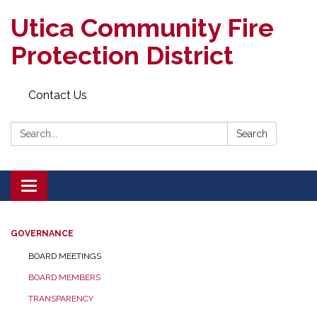
Utica Community Fire
Protection District
Contact Us
Search:
Search
Toggle
navigation
GOVERNANCE
BOARD MEETINGS
BOARD MEMBERS
TRANSPARENCY